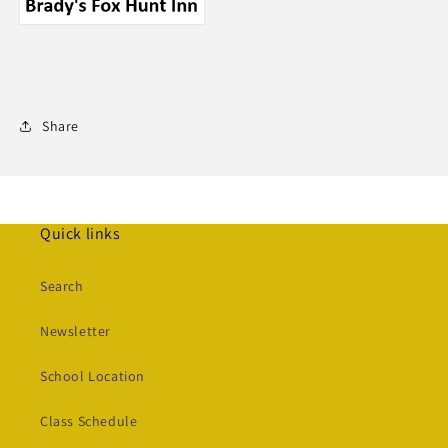
Share
Quick links
Search
Newsletter
School Location
Class Schedule