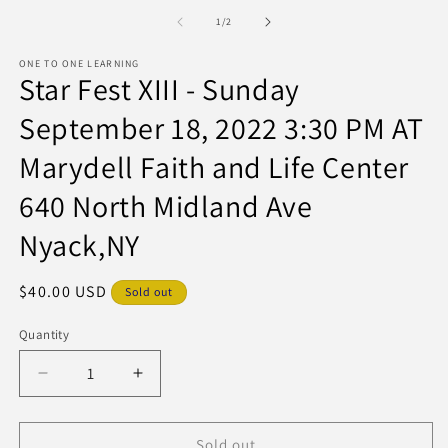
media
m
1
of
1
/
2
in
modal
ONE TO ONE LEARNING
Star Fest XIII - Sunday
September 18, 2022 3:30 PM AT
Marydell Faith and Life Center
640 North Midland Ave
Nyack,NY
Regular
$40.00 USD
Sold out
price
Quantity
Decrease
Increase
quantity
quantity
for
for
Star
Star
Sold out