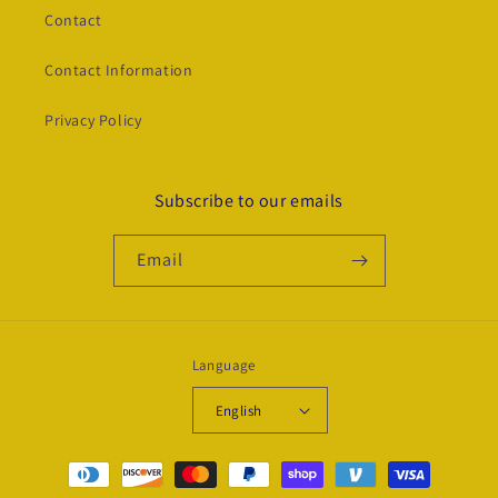
Contact
Contact Information
Privacy Policy
Subscribe to our emails
Email
Language
English
Payment
methods