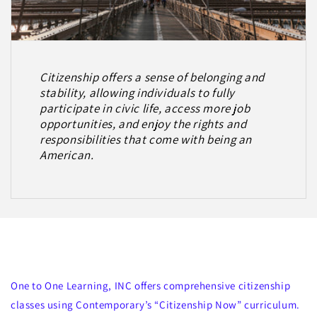
Citizenship offers a sense of belonging and
stability, allowing individuals to fully
participate in civic life, access more job
opportunities, and enjoy the rights and
responsibilities that come with being an
American.
Citizenship Classes
One to One Learning, INC offers comprehensive citizenship
classes using Contemporary’s “Citizenship Now” curriculum.