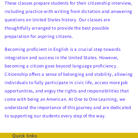
These classes prepare students for their citizenship interview,
including practice with writing from dictation and answering
questions on United States history. Our classes are
thoughtfully arranged to provide the best possible
preparation for aspiring citizens.
Becoming proficient in English is a crucial step towards
integration and success in the United States. However,
becoming a citizen goes beyond language proficiency.
Citizenship offers a sense of belonging and stability, allowing
individuals to fully participate in civic life, access more job
opportunities, and enjoy the rights and responsibilities that
come with being an American. At One to One Learning, we
understand the importance of this journey and are dedicated
to supporting our students every step of the way.
Quick links