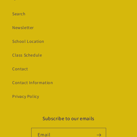
Search
Newsletter
School Location
Class Schedule
Contact
Contact Information
Privacy Policy
Subscribe to our emails
Email