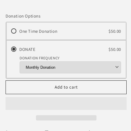
Donation Options
One Time Donation
$50.00
DONATE
$50.00
DONATION FREQUENCY
Add to cart