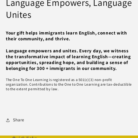
Language Empowers, Language
Unites
Your gift helps immigrants learn English, connect with
their community, and thrive.
Language empowers and unites. Every day, we witness
the transformative impact of learning English—creating
opportunities, spreading hope, and building a sense of
belonging for 300 + immigrants in our community.
The One To One Learning is registered as a 501(c)(3) non-profit
organization. Contributions to the One to One Learning are tax-deductible
to the extent permitted by law.
Share