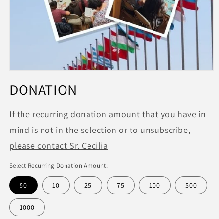
Open
media
DONATION
1
in
modal
If the recurring donation amount that you have in
mind is not in the selection or to unsubscribe,
please contact Sr. Cecilia
Select Recurring Donation Amount:
50
10
25
75
100
500
1000