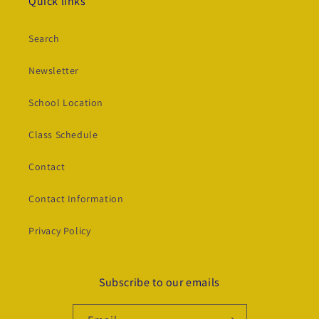
Quick links
Search
Newsletter
School Location
Class Schedule
Contact
Contact Information
Privacy Policy
Subscribe to our emails